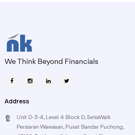
We Think Beyond Financials
Address
Unit D-3-4, Level 4 Block D, SetiaWalk
Persiaran Wawasan, Pusat Bandar Puchong,