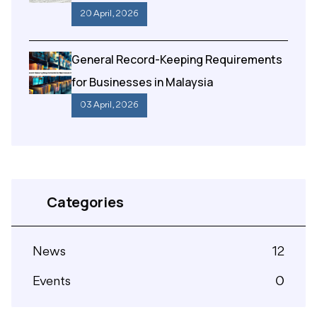
20 April , 2026
General Record-Keeping Requirements
for Businesses in Malaysia
03 April , 2026
Categories
News
12
Events
0