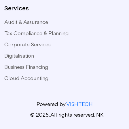
Services
Audit & Assurance
Tax Compliance & Planning
Corporate Services
Digitalisation
Business Financing
Cloud Accounting
Powered by
VISHTECH
© 2025. All rights reserved. NK