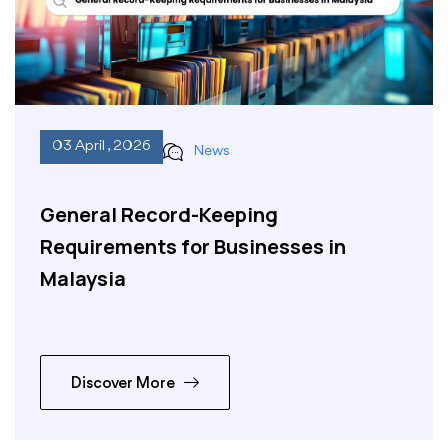
03 April , 2026
News
General Record-Keeping
Requirements for Businesses in
Malaysia
Discover More