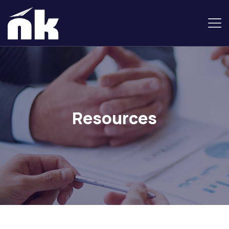
Resources