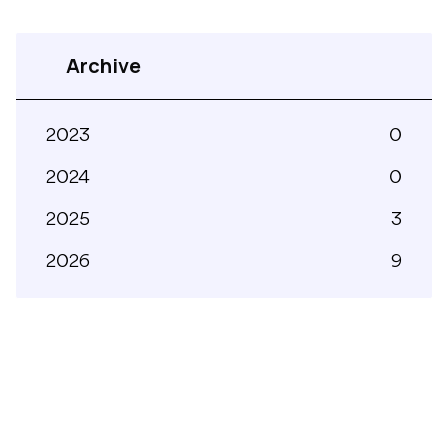
Archive
2023
0
2024
0
2025
3
2026
9