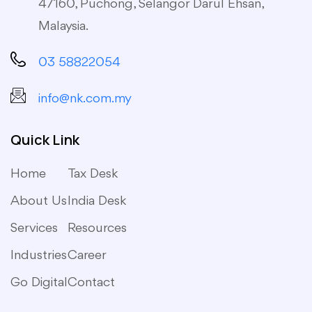
47160, Puchong, Selangor Darul Ehsan,
Malaysia.
03 58822054
info@nk.com.my
Quick Link
Home
Tax Desk
About Us
India Desk
Services
Resources
Industries
Career
Go Digital
Contact