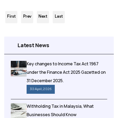
First
Prev
Next
Last
Latest News
Key changes to Income Tax Act 1967
under the Finance Act 2025 Gazetted on
31 December 2025.
30 April , 2026
Withholding Tax in Malaysia, What
Businesses Should Know