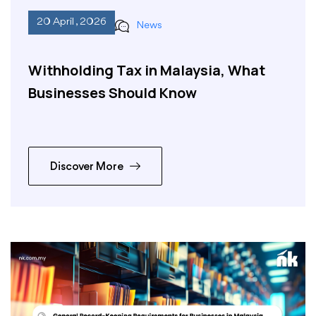
20 April , 2026
News
Withholding Tax in Malaysia, What
Businesses Should Know
Discover More