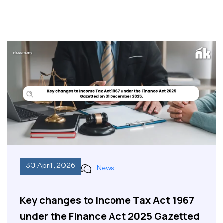
30 April , 2026
News
Key changes to Income Tax Act 1967
under the Finance Act 2025 Gazetted