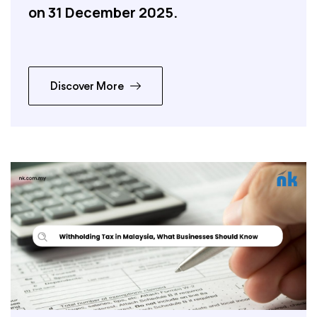
on 31 December 2025.
Discover More