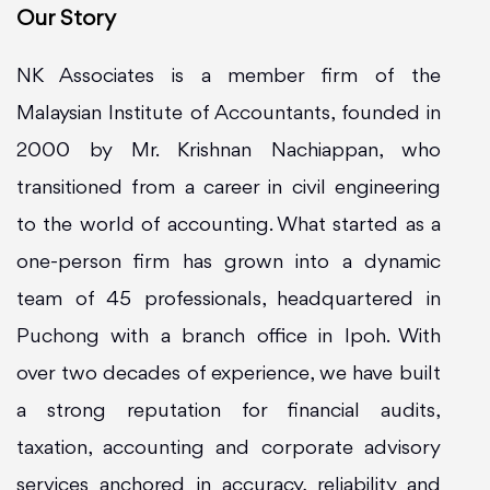
Our Story
NK Associates is a member firm of the
Malaysian Institute of Accountants, founded in
2000 by Mr. Krishnan Nachiappan, who
transitioned from a career in civil engineering
to the world of accounting. What started as a
one-person firm has grown into a dynamic
team of 45 professionals, headquartered in
Puchong with a branch office in Ipoh. With
over two decades of experience, we have built
a strong reputation for financial audits,
taxation, accounting and corporate advisory
services anchored in accuracy, reliability and