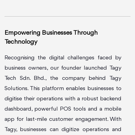
Empowering Businesses Through
Technology
Recognising the digital challenges faced by
business owners, our founder launched Tagy
Tech Sdn. Bhd., the company behind Tagy
Solutions. This platform enables businesses to
digitise their operations with a robust backend
dashboard, powerful POS tools and a mobile
app for last-mile customer engagement. With
Tagy, businesses can digitize operations and