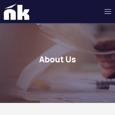
About Us