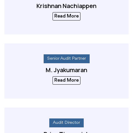
Krishnan Nachiappen
Read More
Senior Audit Partner
M. Jyakumaran
Read More
Audit Director