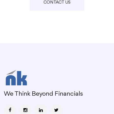
CONTACT US
We Think Beyond Financials