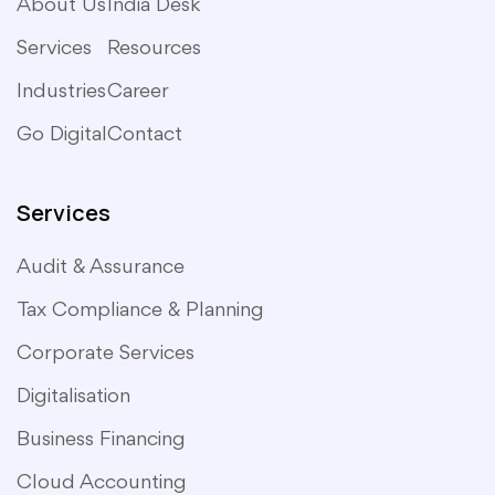
About Us
India Desk
Services
Resources
Industries
Career
Go Digital
Contact
Services
Audit & Assurance
Tax Compliance & Planning
Corporate Services
Digitalisation
Business Financing
Cloud Accounting