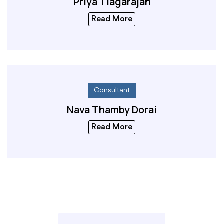
Priya Tiagarajah
Read More
Consultant
Nava Thamby Dorai
Read More