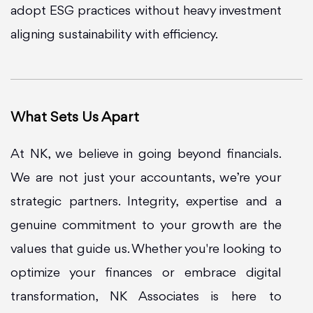
adopt ESG practices without heavy investment
aligning sustainability with efficiency.
What Sets Us Apart
At NK, we believe in going beyond financials.
We are not just your accountants, we’re your
strategic partners. Integrity, expertise and a
genuine commitment to your growth are the
values that guide us. Whether you're looking to
optimize your finances or embrace digital
transformation, NK Associates is here to