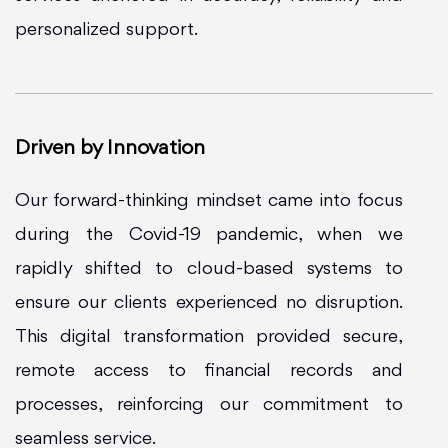
personalized support.
Driven by Innovation
Our forward-thinking mindset came into focus
during the Covid-19 pandemic, when we
rapidly shifted to cloud-based systems to
ensure our clients experienced no disruption.
This digital transformation provided secure,
remote access to financial records and
processes, reinforcing our commitment to
seamless service.