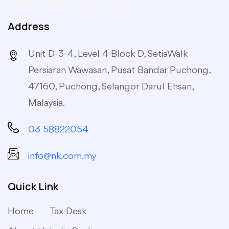
Address
Unit D-3-4, Level 4 Block D, SetiaWalk
Persiaran Wawasan, Pusat Bandar Puchong,
47160, Puchong, Selangor Darul Ehsan,
Malaysia.
03 58822054
info@nk.com.my
Quick Link
Home
Tax Desk