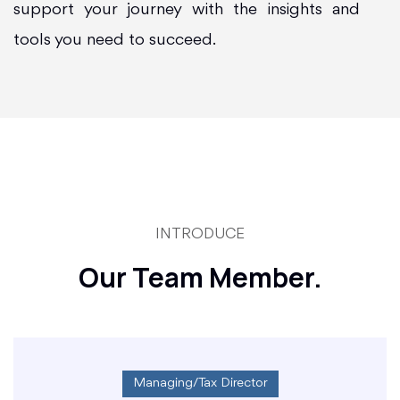
support your journey with the insights and
tools you need to succeed.
INTRODUCE
Our Team Member.
Managing/Tax Director