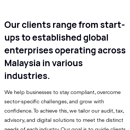
Our clients range from start-
ups to established global
enterprises operating across
Malaysia in various
industries.
We help businesses to stay compliant, overcome
sector-specific challenges, and grow with
confidence. To achieve this, we tailor our audit, tax,
advisory, and digital solutions to meet the distinct
needs of each industry. Our goal is to guide clients