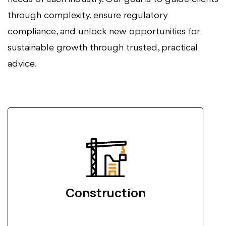
through complexity, ensure regulatory
compliance, and unlock new opportunities for
sustainable growth through trusted, practical
advice.
Construction