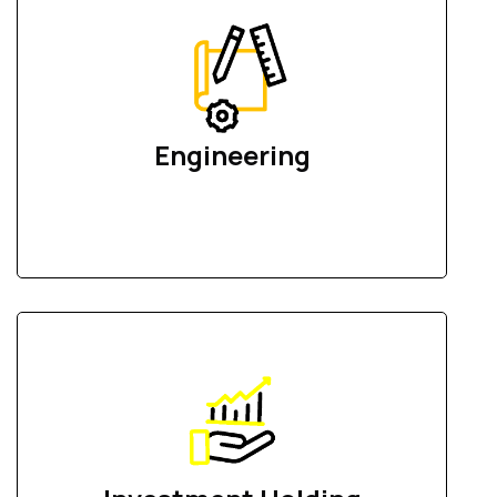
Engineering