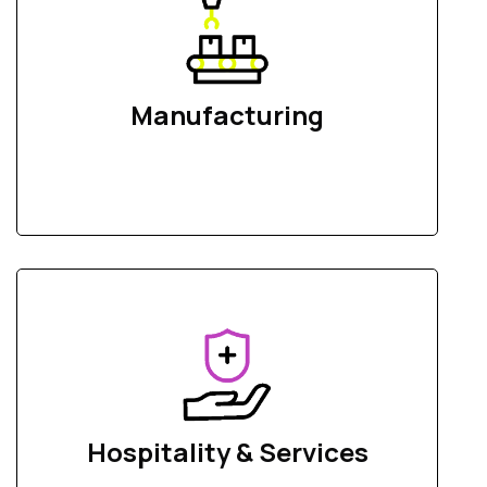
Manufacturing
Hospitality & Services