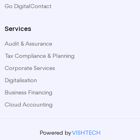
Go Digital
Contact
Services
Audit & Assurance
Tax Compliance & Planning
Corporate Services
Digitalisation
Business Financing
Cloud Accounting
Powered by
VISHTECH