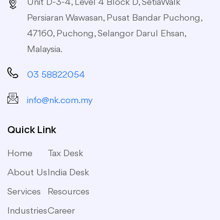
Unit D-3-4, Level 4 Block D, SetiaWalk
Persiaran Wawasan, Pusat Bandar Puchong,
47160, Puchong, Selangor Darul Ehsan,
Malaysia.
03 58822054
info@nk.com.my
Quick Link
Home
Tax Desk
About Us
India Desk
Services
Resources
Industries
Career