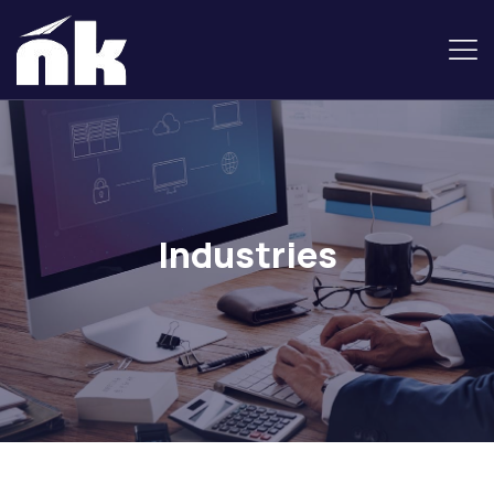
Industries