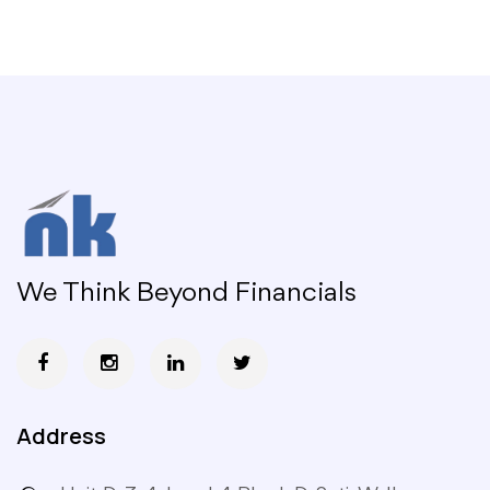
We Think Beyond Financials
Address