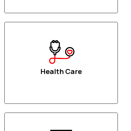
Health Care