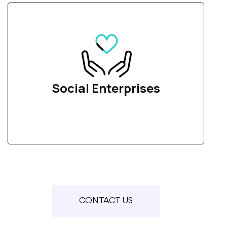
Social Enterprises
CONTACT US