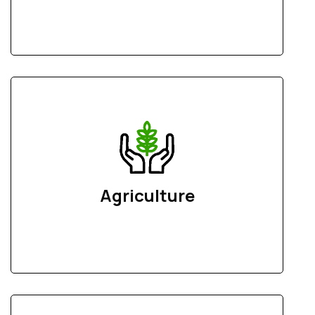
Agriculture