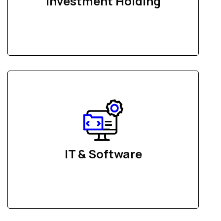
Investment Holding
IT & Software