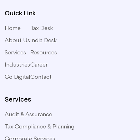
Quick Link
Home
Tax Desk
About Us
India Desk
Services
Resources
Industries
Career
Go Digital
Contact
Services
Audit & Assurance
Tax Compliance & Planning
Corporate Services