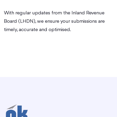
With regular updates from the Inland Revenue
Board (LHDN), we ensure your submissions are
timely, accurate and optimised.