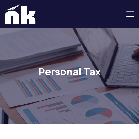
Personal Tax