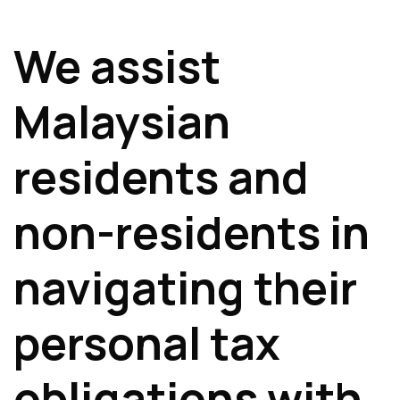
We assist
Malaysian
residents and
non-residents in
navigating their
personal tax
obligations with