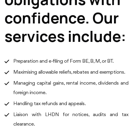
confidence. Our
services include:
Preparation and e-filing of Form BE, B, M, or BT.
Maximising allowable reliefs, rebates and exemptions.
Managing capital gains, rental income, dividends and
foreign income.
Handling tax refunds and appeals.
Liaison with LHDN for notices, audits and tax
clearance.