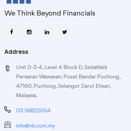
We Think Beyond Financials
Address
Unit D-3-4, Level 4 Block D, SetiaWalk
Persiaran Wawasan, Pusat Bandar Puchong,
47160, Puchong, Selangor Darul Ehsan,
Malaysia.
03 58822054
info@nk.com.my